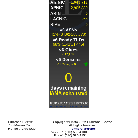
Hurricane Electric
Copyright © 1994-2026 Hurricane Electric.
760 Mission Court
All Rights Reserved
Fremont, CA 94539
Terms of Service
Voice +1 (510) 580-4100
Fax +1 (510) 580-4151