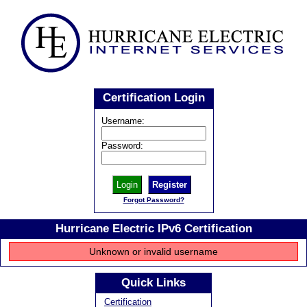
Certification Login
Username:
Password:
Register
Forgot Password?
Hurricane Electric IPv6 Certification
Unknown or invalid username
Quick Links
Certification