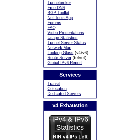
Tunnelbroker
Free DNS
BGP Toolkit
Net Tools App
Forums
FAQ
Video Presentations
Usage Statistics
Tunnel Server Status
Network Map
(v4/v6)
Looking Glass
(telnet)
Route Server
Global IPv6 Report
Services
Transit
Colocation
Dedicated Servers
v4 Exhaustion