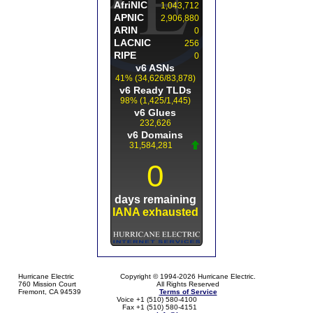
Hurricane Electric
Copyright © 1994-2026 Hurricane Electric.
760 Mission Court
All Rights Reserved
Fremont, CA 94539
Terms of Service
Voice +1 (510) 580-4100
Fax +1 (510) 580-4151