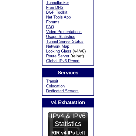
Tunnelbroker
Free DNS
BGP Toolkit
Net Tools App
Forums
FAQ
Video Presentations
Usage Statistics
Tunnel Server Status
Network Map
(v4/v6)
Looking Glass
(telnet)
Route Server
Global IPv6 Report
Services
Transit
Colocation
Dedicated Servers
v4 Exhaustion