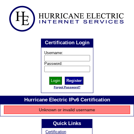
Certification Login
Username:
Password:
Register
Forgot Password?
Hurricane Electric IPv6 Certification
Unknown or invalid username
Quick Links
Certification