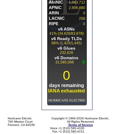
Hurricane Electric
Copyright © 1994-2026 Hurricane Electric.
760 Mission Court
All Rights Reserved
Fremont, CA 94539
Terms of Service
Voice +1 (510) 580-4100
Fax +1 (510) 580-4151