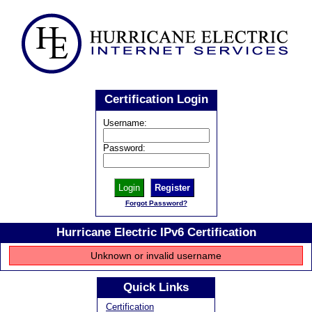
Certification Login
Username:
Password:
Register
Forgot Password?
Hurricane Electric IPv6 Certification
Unknown or invalid username
Quick Links
Certification