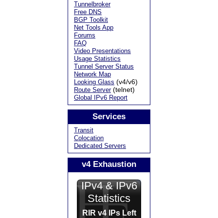
Tunnelbroker
Free DNS
BGP Toolkit
Net Tools App
Forums
FAQ
Video Presentations
Usage Statistics
Tunnel Server Status
Network Map
(v4/v6)
Looking Glass
(telnet)
Route Server
Global IPv6 Report
Services
Transit
Colocation
Dedicated Servers
v4 Exhaustion