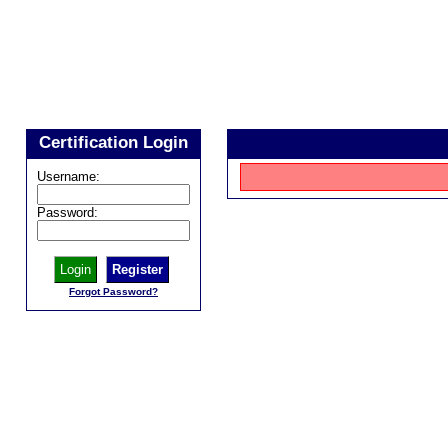
Certification Login
Username:
Password:
Register
Forgot Password?