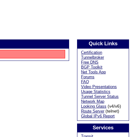
Quick Links
Certification
Tunnelbroker
Free DNS
BGP Toolkit
Net Tools App
Forums
FAQ
Video Presentations
Usage Statistics
Tunnel Server Status
Network Map
(v4/v6)
Looking Glass
(telnet)
Route Server
Global IPv6 Report
Services
Transit