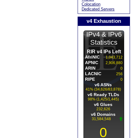
Colocation
Dedicated Servers
v4 Exhaustion