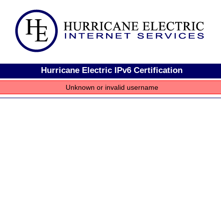
Hurricane Electric IPv6 Certification
Unknown or invalid username