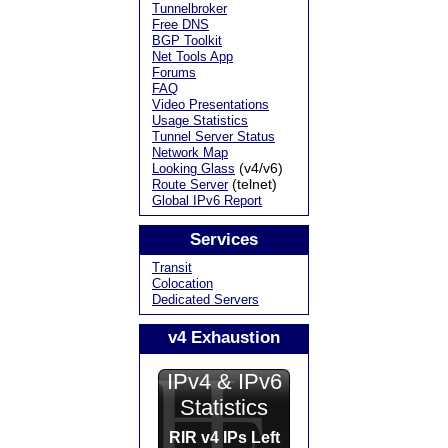
Tunnelbroker
Free DNS
BGP Toolkit
Net Tools App
Forums
FAQ
Video Presentations
Usage Statistics
Tunnel Server Status
Network Map
(v4/v6)
Looking Glass
(telnet)
Route Server
Global IPv6 Report
Services
Transit
Colocation
Dedicated Servers
v4 Exhaustion