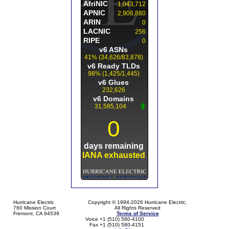
Hurricane Electric
Copyright © 1994-2026 Hurricane Electric.
760 Mission Court
All Rights Reserved
Fremont, CA 94539
Terms of Service
Voice +1 (510) 580-4100
Fax +1 (510) 580-4151