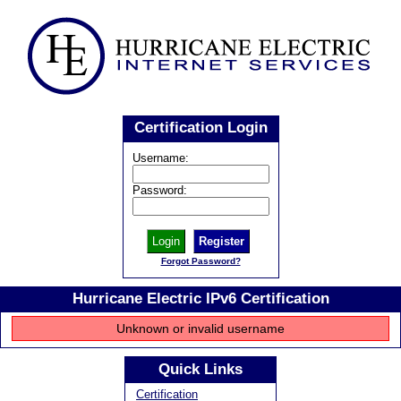
Certification Login
Username:
Password:
Register
Forgot Password?
Hurricane Electric IPv6 Certification
Unknown or invalid username
Quick Links
Certification