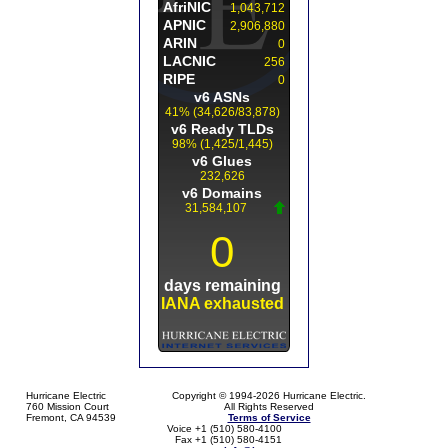
Hurricane Electric
Copyright © 1994-2026 Hurricane Electric.
760 Mission Court
All Rights Reserved
Fremont, CA 94539
Terms of Service
Voice +1 (510) 580-4100
Fax +1 (510) 580-4151