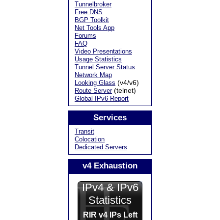
Tunnelbroker
Free DNS
BGP Toolkit
Net Tools App
Forums
FAQ
Video Presentations
Usage Statistics
Tunnel Server Status
Network Map
(v4/v6)
Looking Glass
(telnet)
Route Server
Global IPv6 Report
Services
Transit
Colocation
Dedicated Servers
v4 Exhaustion