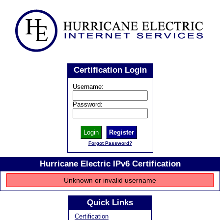
Certification Login
Username:
Password:
Register
Forgot Password?
Hurricane Electric IPv6 Certification
Unknown or invalid username
Quick Links
Certification