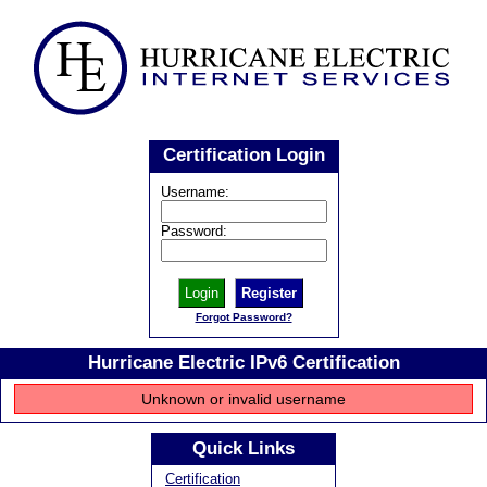
Certification Login
Username:
Password:
Register
Forgot Password?
Hurricane Electric IPv6 Certification
Unknown or invalid username
Quick Links
Certification