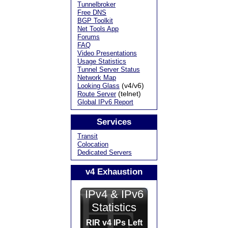
Tunnelbroker
Free DNS
BGP Toolkit
Net Tools App
Forums
FAQ
Video Presentations
Usage Statistics
Tunnel Server Status
Network Map
(v4/v6)
Looking Glass
(telnet)
Route Server
Global IPv6 Report
Services
Transit
Colocation
Dedicated Servers
v4 Exhaustion