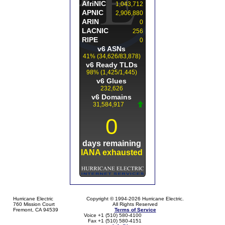
Hurricane Electric
Copyright © 1994-2026 Hurricane Electric.
760 Mission Court
All Rights Reserved
Fremont, CA 94539
Terms of Service
Voice +1 (510) 580-4100
Fax +1 (510) 580-4151