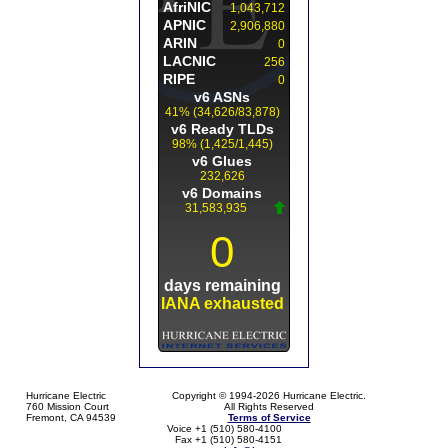
Hurricane Electric
Copyright © 1994-2026 Hurricane Electric.
760 Mission Court
All Rights Reserved
Fremont, CA 94539
Terms of Service
Voice +1 (510) 580-4100
Fax +1 (510) 580-4151