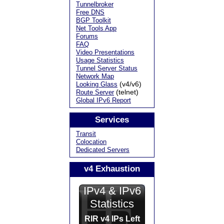
Tunnelbroker
Free DNS
BGP Toolkit
Net Tools App
Forums
FAQ
Video Presentations
Usage Statistics
Tunnel Server Status
Network Map
(v4/v6)
Looking Glass
(telnet)
Route Server
Global IPv6 Report
Services
Transit
Colocation
Dedicated Servers
v4 Exhaustion