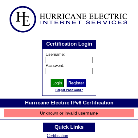
Certification Login
Username:
Password:
Register
Forgot Password?
Hurricane Electric IPv6 Certification
Unknown or invalid username
Quick Links
Certification