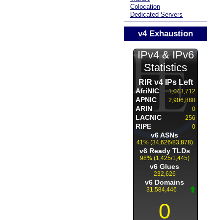
Colocation
Dedicated Servers
v4 Exhaustion