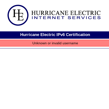
Hurricane Electric IPv6 Certification
Unknown or invalid username