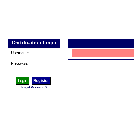
Certification Login
Username:
Password:
Register
Forgot Password?