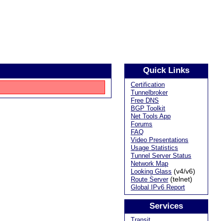
Quick Links
Certification
Tunnelbroker
Free DNS
BGP Toolkit
Net Tools App
Forums
FAQ
Video Presentations
Usage Statistics
Tunnel Server Status
Network Map
(v4/v6)
Looking Glass
(telnet)
Route Server
Global IPv6 Report
Services
Transit