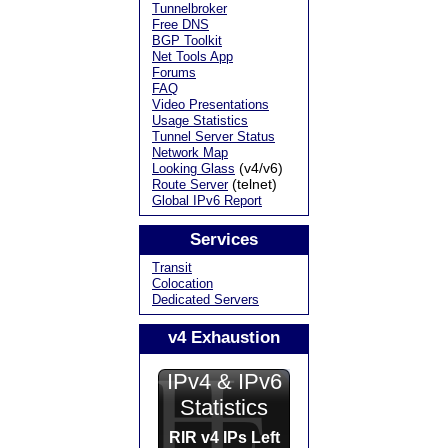
Tunnelbroker
Free DNS
BGP Toolkit
Net Tools App
Forums
FAQ
Video Presentations
Usage Statistics
Tunnel Server Status
Network Map
(v4/v6)
Looking Glass
(telnet)
Route Server
Global IPv6 Report
Services
Transit
Colocation
Dedicated Servers
v4 Exhaustion