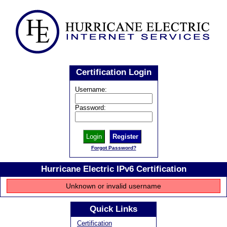
Certification Login
Username:
Password:
Register
Forgot Password?
Hurricane Electric IPv6 Certification
Unknown or invalid username
Quick Links
Certification