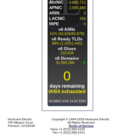
Hurricane Electric
Copyright © 1994-2026 Hurricane Electric.
760 Mission Court
All Rights Reserved
Fremont, CA 94539
Terms of Service
Voice +1 (510) 580-4100
Fax +1 (510) 580-4151