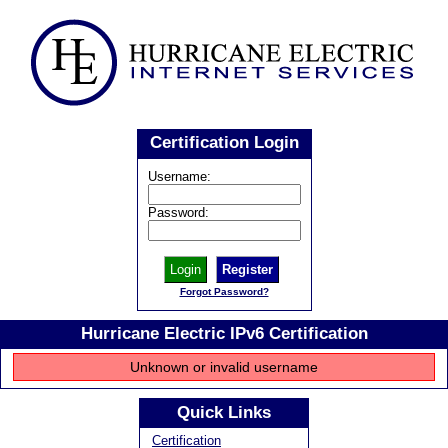
Certification Login
Username:
Password:
Register
Forgot Password?
Hurricane Electric IPv6 Certification
Unknown or invalid username
Quick Links
Certification