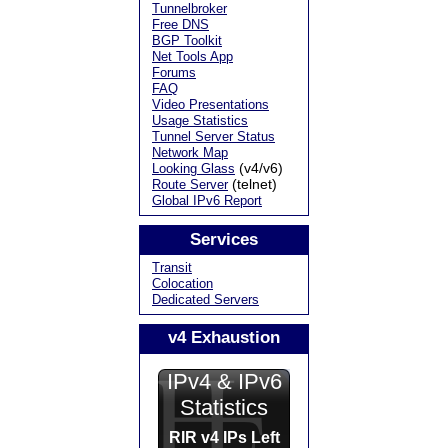
Tunnelbroker
Free DNS
BGP Toolkit
Net Tools App
Forums
FAQ
Video Presentations
Usage Statistics
Tunnel Server Status
Network Map
(v4/v6)
Looking Glass
(telnet)
Route Server
Global IPv6 Report
Services
Transit
Colocation
Dedicated Servers
v4 Exhaustion