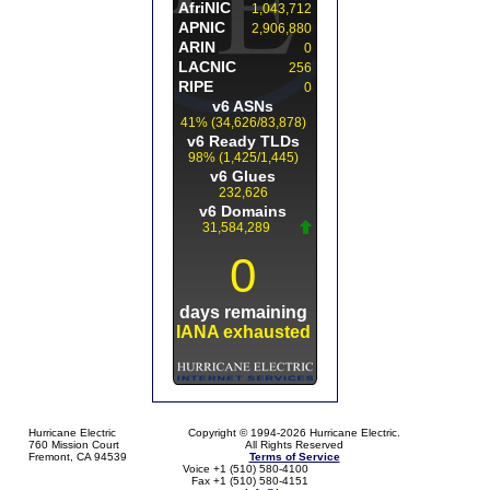
Hurricane Electric
Copyright © 1994-2026 Hurricane Electric.
760 Mission Court
All Rights Reserved
Fremont, CA 94539
Terms of Service
Voice +1 (510) 580-4100
Fax +1 (510) 580-4151