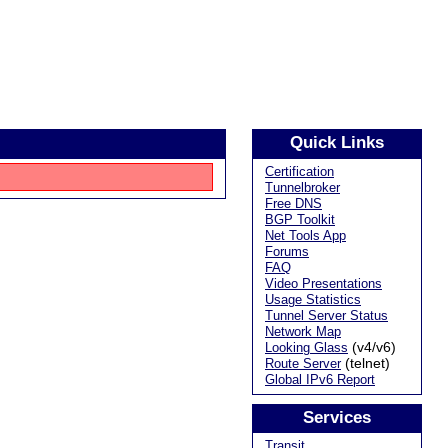
Quick Links
Certification
Tunnelbroker
Free DNS
BGP Toolkit
Net Tools App
Forums
FAQ
Video Presentations
Usage Statistics
Tunnel Server Status
Network Map
(v4/v6)
Looking Glass
(telnet)
Route Server
Global IPv6 Report
Services
Transit