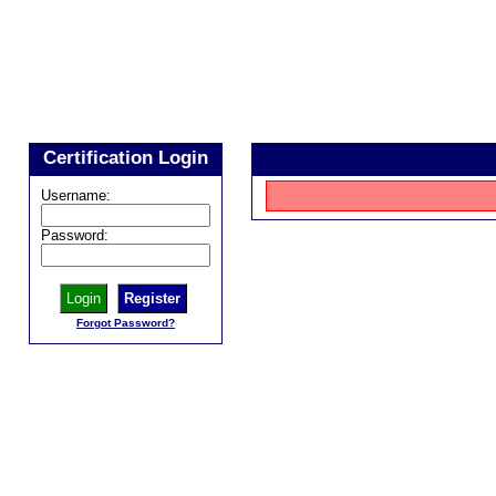
Certification Login
Username:
Password:
Register
Forgot Password?