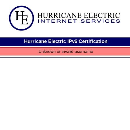
Hurricane Electric IPv6 Certification
Unknown or invalid username