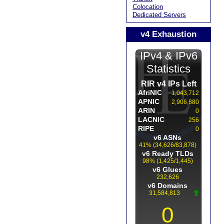
Colocation
Dedicated Servers
v4 Exhaustion